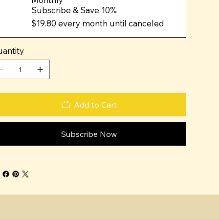
Subscribe & Save 10%
$19.80
every month until canceled
antity
Add to Cart
Subscribe Now