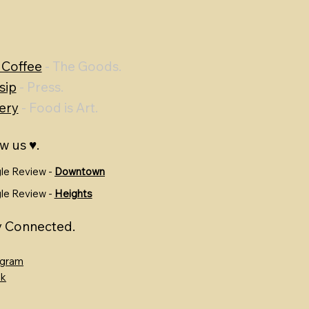
 Coffee
- The Goods.
sip
- Press.
ery
- Food is Art.
w us ♥.
le Review -
Downtown
le Review -
Heights
y Connected.
agram
ok