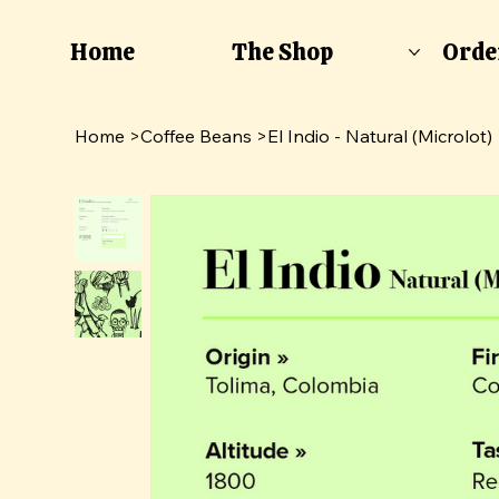
Home
The Shop
Orde
Home
>
Coffee Beans
>
El Indio - Natural (Microlot)