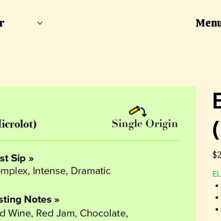
Men
r
Pric
$2
EL