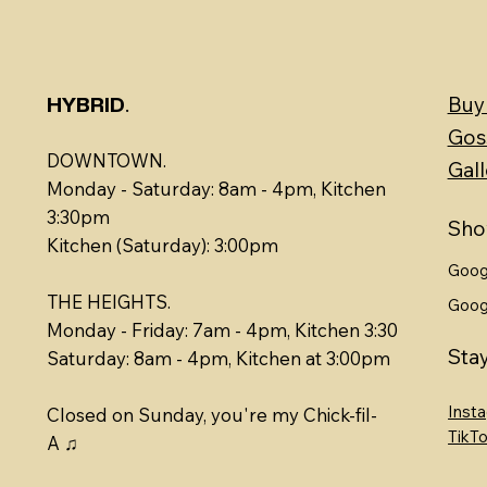
.
Buy
HYBRID
Gos
DOWNTOWN.
Gall
Monday - Saturday: 8am - 4pm, Kitchen
3:30pm
Sho
Kitchen (Saturday): 3:00pm
Goog
THE HEIGHTS.
Goog
Monday - Friday: 7am - 4pm, Kitchen 3:30
Sta
​​Saturday: 8am - 4pm, Kitchen at 3:00pm
Inst
Closed on Sunday, you're my Chick-fil-
TikT
A ♫