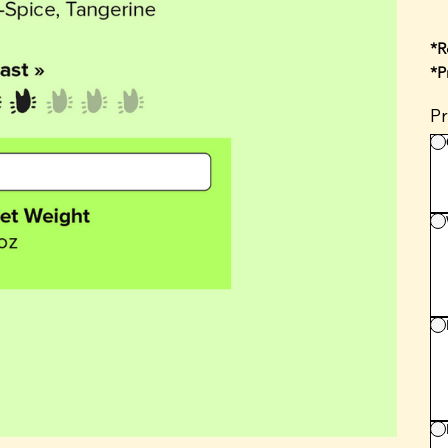
*R
*P
Pr