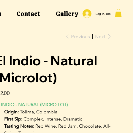
u
Contact
Gallery
Log in, Bro
Previous
Next
El Indio - Natural
(Microlot)
e
2.00
 INDIO - NATURAL (MICRO LOT)
Origin: 
Tolima, Colombia
First Sip: 
Complex, Intense, Dramatic
Tasting Notes: 
Red Wine, Red Jam, Chocolate, All-