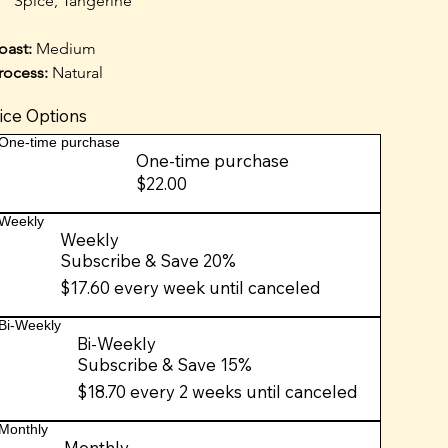
Spice, Tangerine
oast: 
Medium
rocess:
 Natural
ice Options
One-time purchase
One-time purchase
$22.00
Weekly
Weekly
Subscribe & Save 20%
$17.60
every week until canceled
Bi-Weekly
Bi-Weekly
Subscribe & Save 15%
$18.70
every 2 weeks until canceled
Monthly
Monthly